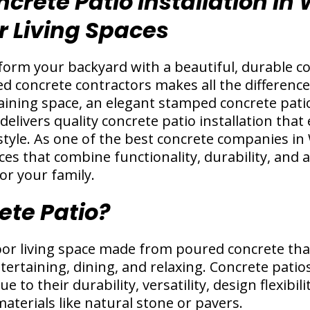
crete Patio Installation in
 Living Spaces
orm your backyard with a beautiful, durable co
d concrete contractors makes all the differenc
aining space, an elegant stamped concrete patio,
delivers quality concrete patio installation th
style. As one of the best concrete companies in 
ices that combine functionality, durability, and 
or your family.
ete Patio?
oor living space made from poured concrete that
ertaining, dining, and relaxing. Concrete pati
 to their durability, versatility, design flexibili
terials like natural stone or pavers.