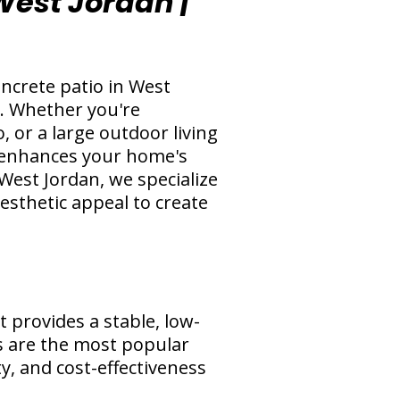
 West Jordan |
ncrete patio in West
e. Whether you're
 or a large outdoor living
at enhances your home's
West Jordan, we specialize
aesthetic appeal to create
 provides a stable, low-
os are the most popular
ty, and cost-effectiveness