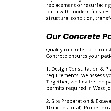
replacement or resurfacing
patio with modern finishes.
structural condition, trans
Our Concrete Pa
Quality concrete patio cons
Concrete ensures your pati
1. Design Consultation & Pl
requirements. We assess yo
Together, we finalize the pa
permits required in West Jo
2. Site Preparation & Excava
10 inches total). Proper exc